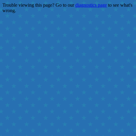
Trouble viewing this page? Go to our
diagnostics page
to see what's
wrong.