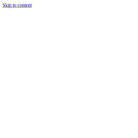
Skip to content