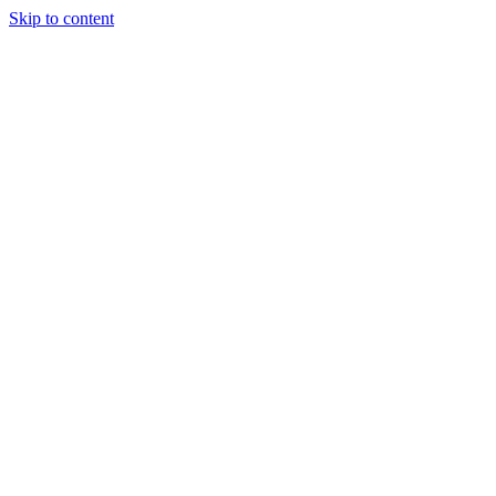
Skip to content