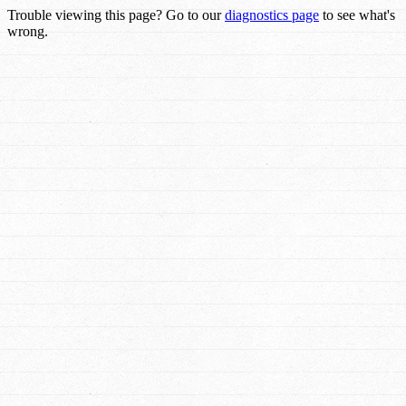
Trouble viewing this page? Go to our
diagnostics page
to see what's
wrong.