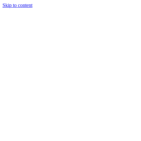
Skip to content