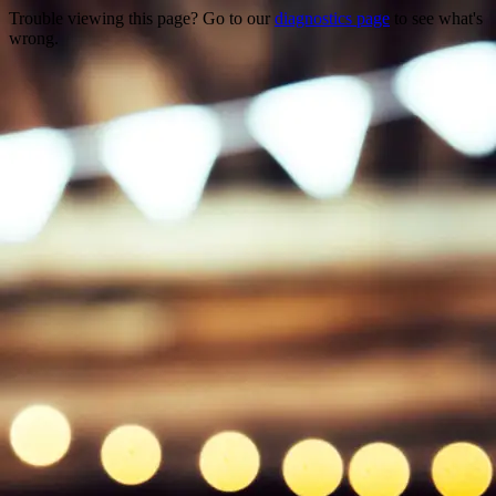
Trouble viewing this page? Go to our
diagnostics page
to see what's
wrong.