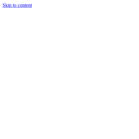
Skip to content