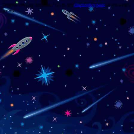
Trouble viewing this page? Go to our
diagnostics page
to see what's
wrong.