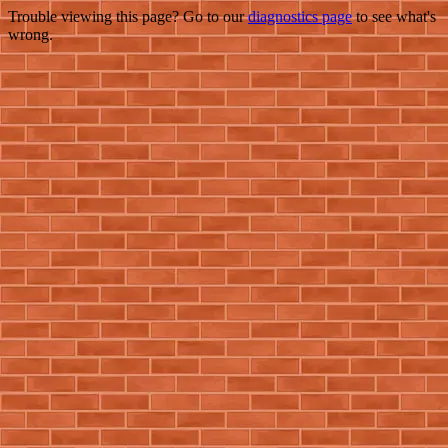
Trouble viewing this page? Go to our
diagnostics page
to see what's
wrong.