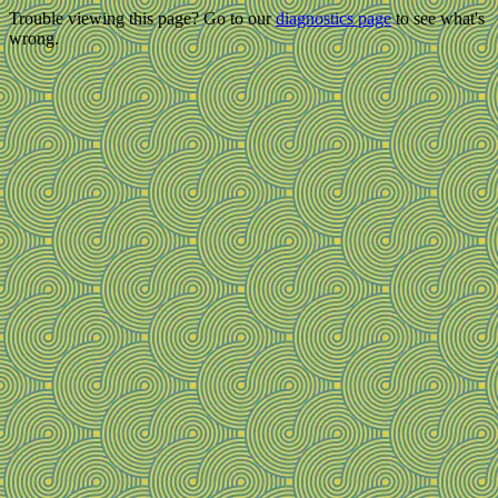
Trouble viewing this page? Go to our
diagnostics page
to see what's
wrong.