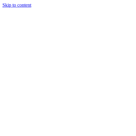
Skip to content