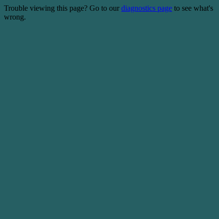
Trouble viewing this page? Go to our
diagnostics page
to see what's
wrong.