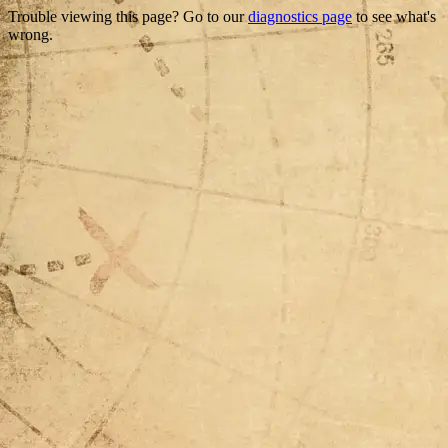
Trouble viewing this page? Go to our
diagnostics page
to see what's
wrong.