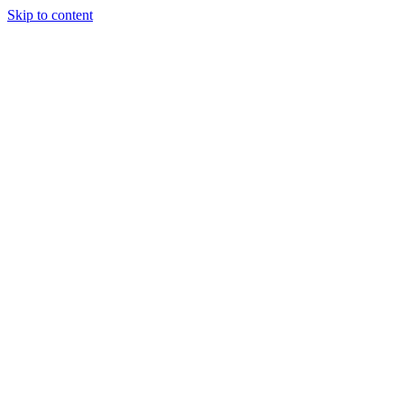
Skip to content