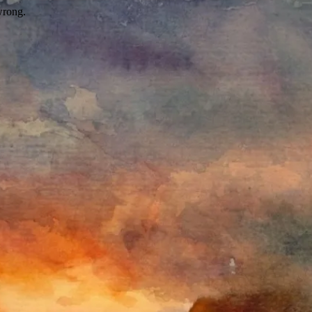
wrong.