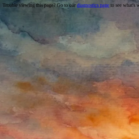
Trouble viewing this page? Go to our
diagnostics page
to see what's 