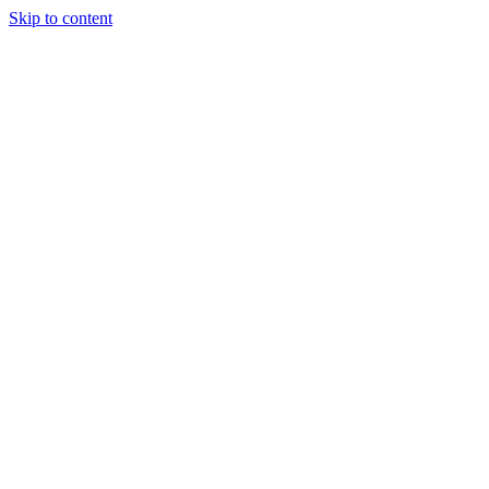
Skip to content