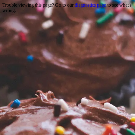
Trouble viewing this page? Go to our
diagnostics page
to see what's
wrong.