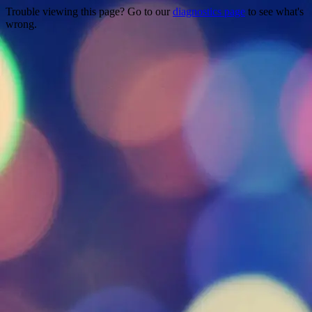
Trouble viewing this page? Go to our
diagnostics page
to see what's
wrong.