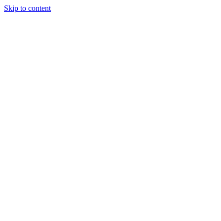
Skip to content