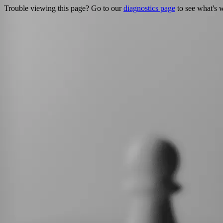
Trouble viewing this page? Go to our
diagnostics page
to see what's 