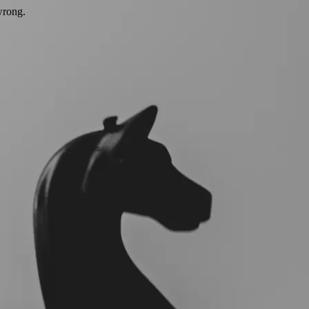
wrong.