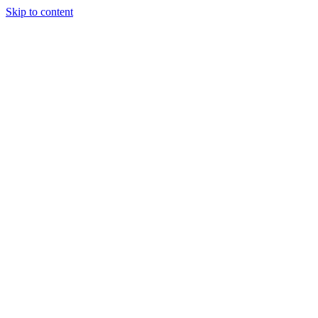
Skip to content