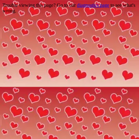
Trouble viewing this page? Go to our
diagnostics page
to see what's
wrong.