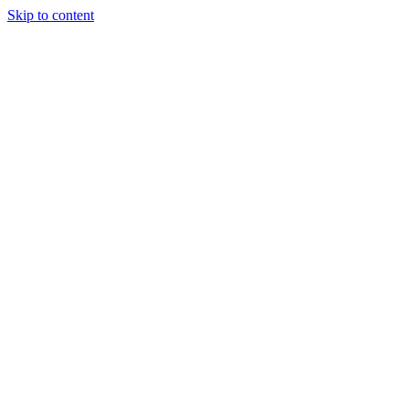
Skip to content