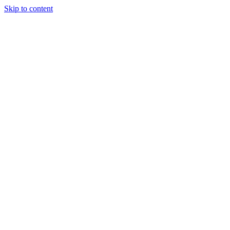
Skip to content