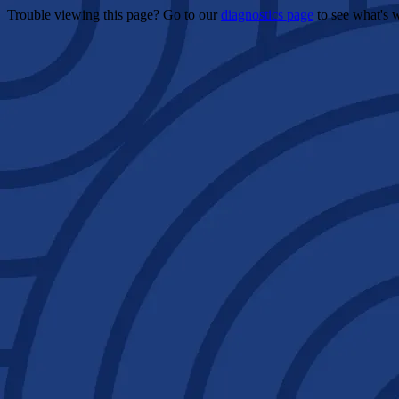
Trouble viewing this page? Go to our
diagnostics page
to see what's 