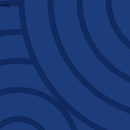
wrong.