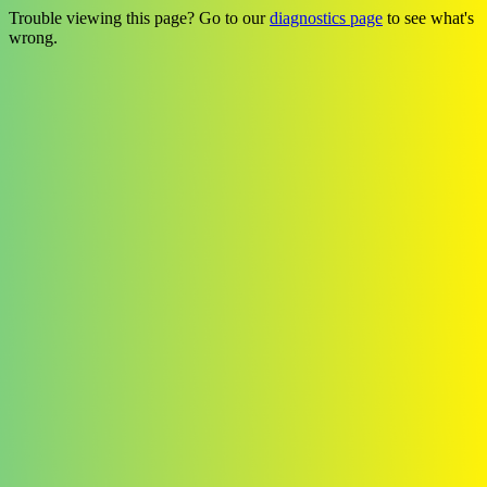
Trouble viewing this page? Go to our
diagnostics page
to see what's
wrong.