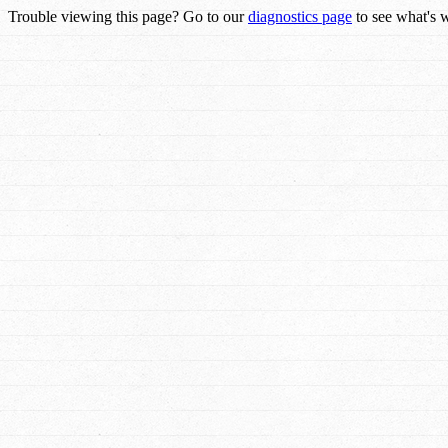
Trouble viewing this page? Go to our
diagnostics page
to see what's 