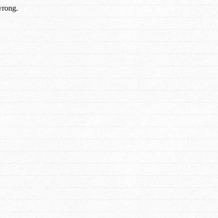
wrong.