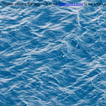
Trouble viewing this page? Go to our
diagnostics page
to see what's 