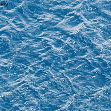
wrong.