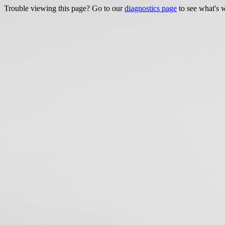
Trouble viewing this page? Go to our
diagnostics page
to see what's 