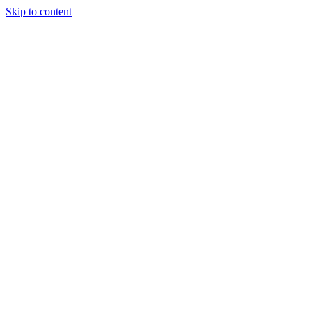
Skip to content