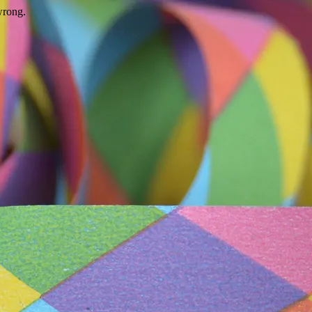
wrong.