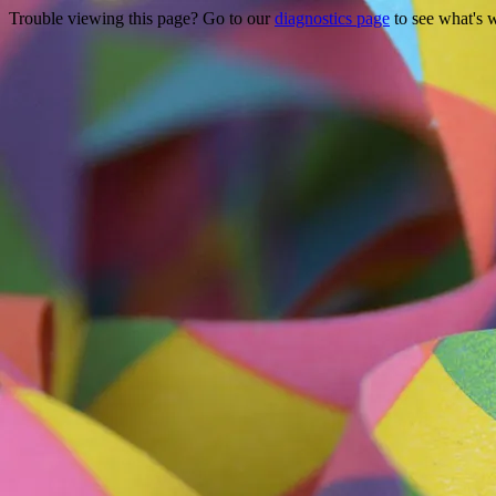
Trouble viewing this page? Go to our
diagnostics page
to see what's 