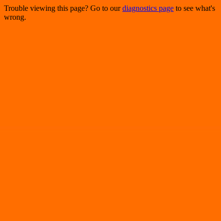
Trouble viewing this page? Go to our
diagnostics page
to see what's
wrong.