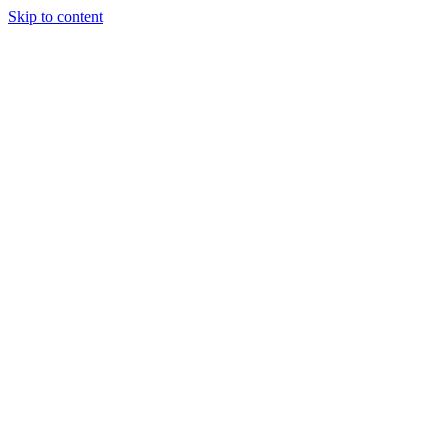
Skip to content