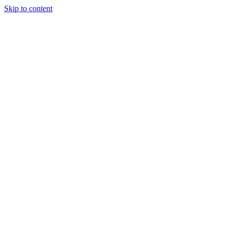
Skip to content