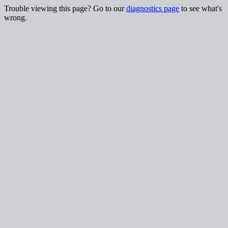
Trouble viewing this page? Go to our
diagnostics page
to see what's
wrong.