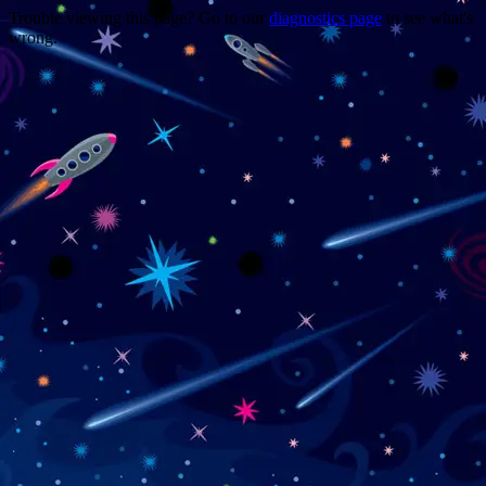
Trouble viewing this page? Go to our
diagnostics page
to see what's
wrong.