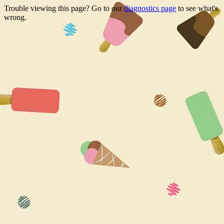
Trouble viewing this page? Go to our
diagnostics page
to see what's
wrong.