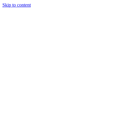
Skip to content