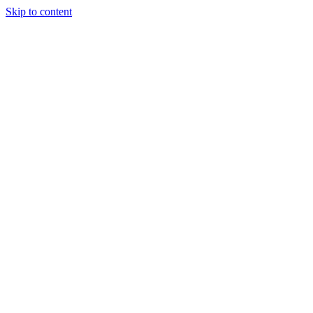
Skip to content