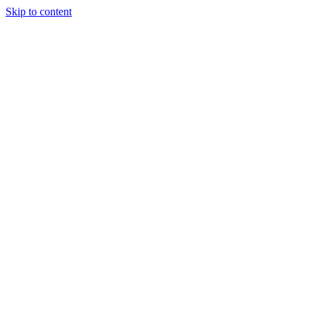
Skip to content