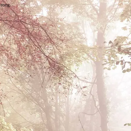
wrong.