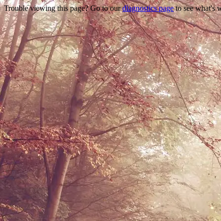
Trouble viewing this page? Go to our
diagnostics page
to see what's 