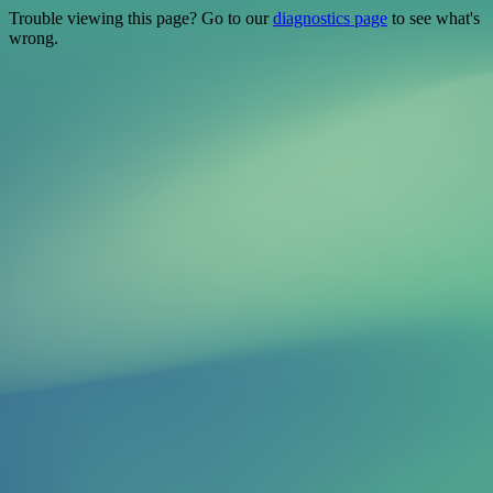
Trouble viewing this page? Go to our
diagnostics page
to see what's
wrong.