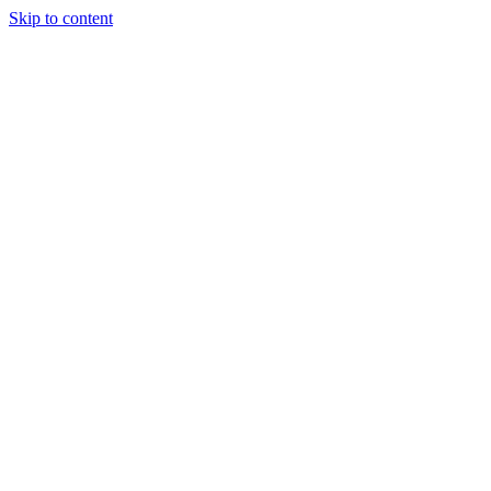
Skip to content