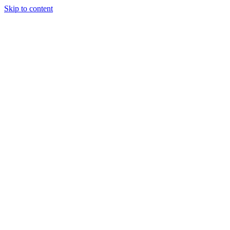
Skip to content