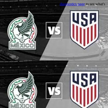
Trouble viewing this page? Go to our
diagnostics page
to see what's
wrong.