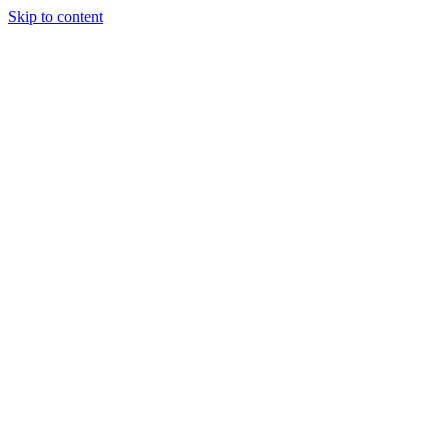
Skip to content