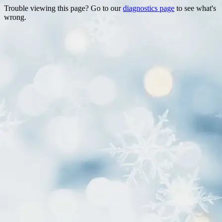
Trouble viewing this page? Go to our
diagnostics page
to see what's
wrong.