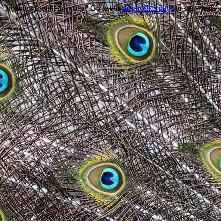
Trouble viewing this page? Go to our
diagnostics page
to see what's 