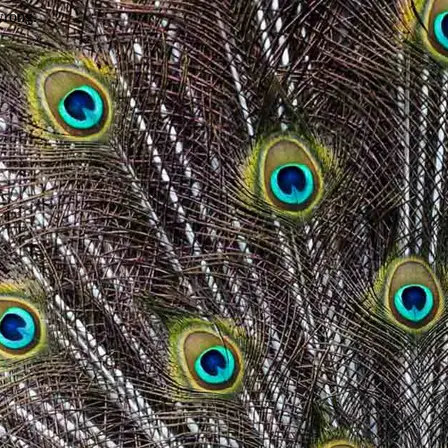
wrong.