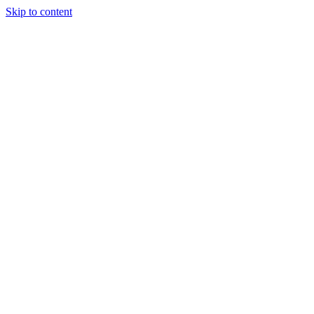
Skip to content