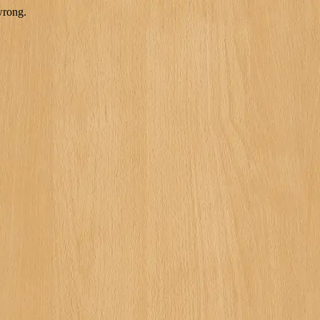
wrong.