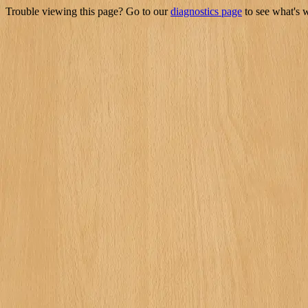
Trouble viewing this page? Go to our
diagnostics page
to see what's 